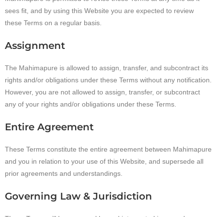
sees fit, and by using this Website you are expected to review
these Terms on a regular basis.
Assignment
The Mahimapure is allowed to assign, transfer, and subcontract its
rights and/or obligations under these Terms without any notification.
However, you are not allowed to assign, transfer, or subcontract
any of your rights and/or obligations under these Terms.
Entire Agreement
These Terms constitute the entire agreement between Mahimapure
and you in relation to your use of this Website, and supersede all
prior agreements and understandings.
Governing Law & Jurisdiction