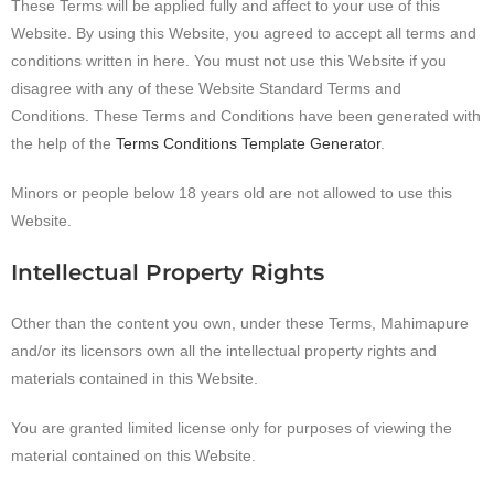
These Terms will be applied fully and affect to your use of this
Website. By using this Website, you agreed to accept all terms and
conditions written in here. You must not use this Website if you
disagree with any of these Website Standard Terms and
Conditions. These Terms and Conditions have been generated with
the help of the
Terms Conditions Template Generator
.
Minors or people below 18 years old are not allowed to use this
Website.
Intellectual Property Rights
Other than the content you own, under these Terms, Mahimapure
and/or its licensors own all the intellectual property rights and
materials contained in this Website.
You are granted limited license only for purposes of viewing the
material contained on this Website.