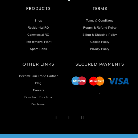
PRODUCTS
TERMS
Shop
Terms & Conditions
Residential RO
Return & Refund Policy
Commercial RO
Billing & Shipping Policy
Iron removal Plant
Cookie Policy
Spare Parts
Privacy Policy
OTHER LINKS
SECURED PAYMENTS
Become Our Trade Partner
Blog
Careers
.
Download Brochure
Disclaimer