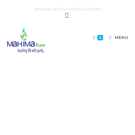
MAHIMA HEALTH CARE SOLUTIONS
MENU
0
TERMS AND CONDITIONS