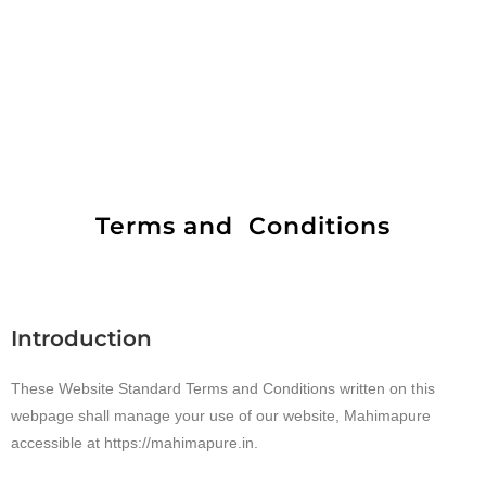
Terms and Conditions
Introduction
These Website Standard Terms and Conditions written on this
webpage shall manage your use of our website, Mahimapure
accessible at https://mahimapure.in.