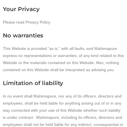
Your Privacy
Please read Privacy Policy.
No warranties
This Website is provided “as is,” with all faults, and Mahimapure
express no representations or warranties, of any kind related to this
Website or the materials contained on this Website. Also, nothing
contained on this Website shall be interpreted as advising you.
Limitation of liability
In no event shall Mahimapure, nor any of its officers, directors and
employees, shall be held liable for anything arising out of or in any
way connected with your use of this Website whether such liability
is under contract. Mahimapure, including its officers, directors and
employees shall not be held liable for any indirect, consequential or