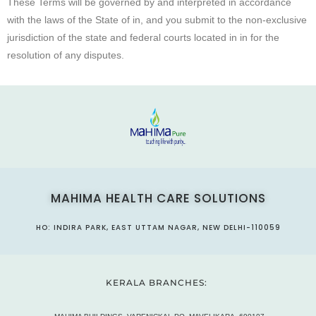
These Terms will be governed by and interpreted in accordance
with the laws of the State of in, and you submit to the non-exclusive
jurisdiction of the state and federal courts located in in for the
resolution of any disputes.
MAHIMA HEALTH CARE SOLUTIONS
HO: INDIRA PARK, EAST UTTAM NAGAR, NEW DELHI-110059
KERALA BRANCHES: