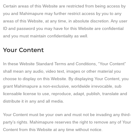
Certain areas of this Website are restricted from being access by
you and Mahimapure may further restrict access by you to any
areas of this Website, at any time, in absolute discretion. Any user
ID and password you may have for this Website are confidential
and you must maintain confidentiality as well.
Your Content
In these Website Standard Terms and Conditions, “Your Content”
shall mean any audio, video text, images or other material you
choose to display on this Website. By displaying Your Content, you
grant Mahimapure a non-exclusive, worldwide irrevocable, sub
licensable license to use, reproduce, adapt, publish, translate and
distribute it in any and all media.
Your Content must be your own and must not be invading any third-
party’s rights. Mahimapure reserves the right to remove any of Your
Content from this Website at any time without notice.