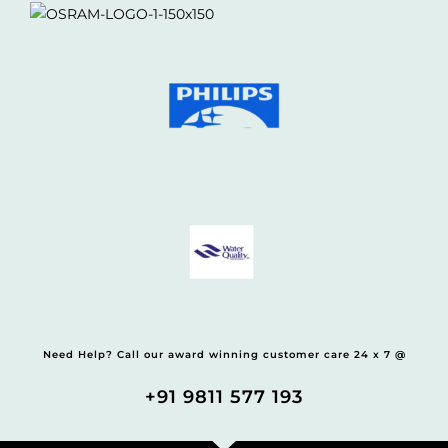
Need Help? Call our award winning customer care 24 x 7 @
+91 9811 577 193