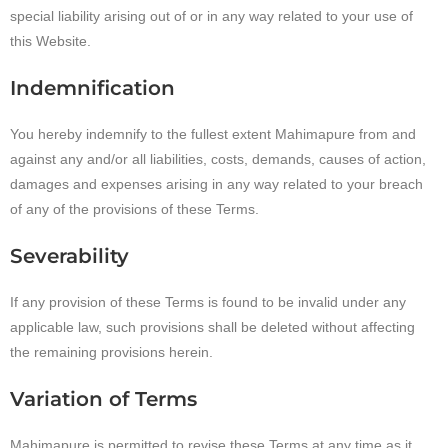
special liability arising out of or in any way related to your use of
this Website.
Indemnification
You hereby indemnify to the fullest extent Mahimapure from and
against any and/or all liabilities, costs, demands, causes of action,
damages and expenses arising in any way related to your breach
of any of the provisions of these Terms.
Severability
If any provision of these Terms is found to be invalid under any
applicable law, such provisions shall be deleted without affecting
the remaining provisions herein.
Variation of Terms
Mahimapure is permitted to revise these Terms at any time as it