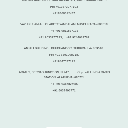
MAHIMA BUILDINGS, VARENICKAL PO, MAVELIKARA- 690107
PH: +919873077193
+918368012437
VAZHIKULAM Jn., OLAKETTIYAMBALAM, MAVELIKARA- 690510
PH: +91 9811577193
+91 9633777193, +91 9744689767
ANJALI BUILDING,, BHUDHANOOR, THIRUVALLA- 689510
PH: +91 8301098718,
+919847577193
ARATHY, BERNAD JUNCTION, NH-47, Opp. - ALL INDIA RADIO
STATION, ALAPUZHA- 680724
PH: +91 9446825902
+91 9037496771