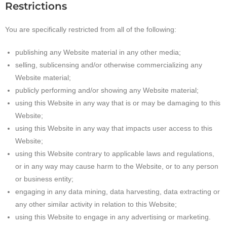
Restrictions
You are specifically restricted from all of the following:
publishing any Website material in any other media;
selling, sublicensing and/or otherwise commercializing any
Website material;
publicly performing and/or showing any Website material;
using this Website in any way that is or may be damaging to this
Website;
using this Website in any way that impacts user access to this
Website;
using this Website contrary to applicable laws and regulations,
or in any way may cause harm to the Website, or to any person
or business entity;
engaging in any data mining, data harvesting, data extracting or
any other similar activity in relation to this Website;
using this Website to engage in any advertising or marketing.