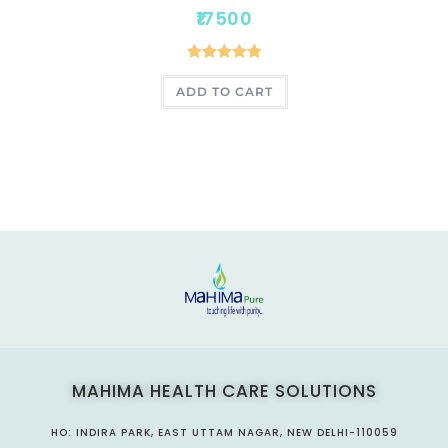
17500
Rated
5.00
ADD TO CART
out of 5
MAHIMA HEALTH CARE SOLUTIONS
HO: INDIRA PARK, EAST UTTAM NAGAR, NEW DELHI-110059