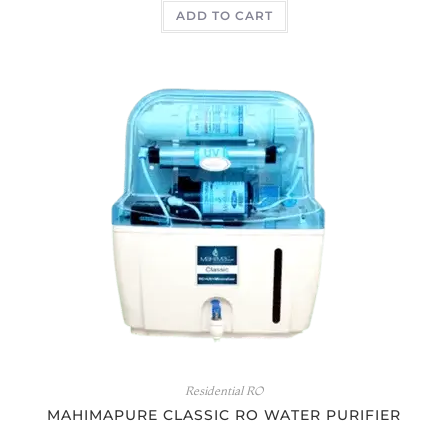
ADD TO CART
out of 5
Residential RO
MAHIMAPURE CLASSIC RO WATER PURIFIER