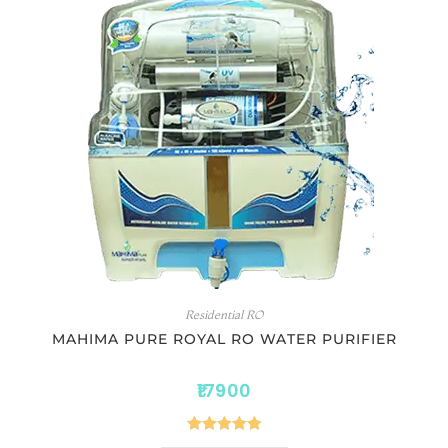
Residential RO
MAHIMA PURE ROYAL RO WATER PURIFIER
17900
Rated
5.00