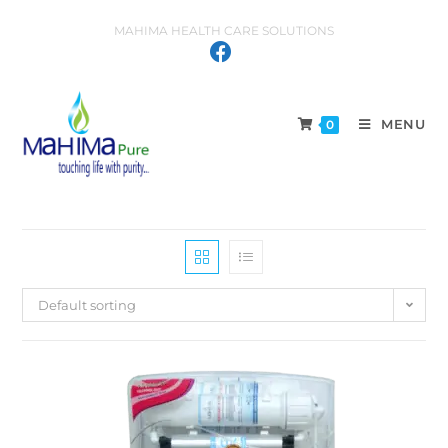
MAHIMA HEALTH CARE SOLUTIONS
MENU
0
Default sorting