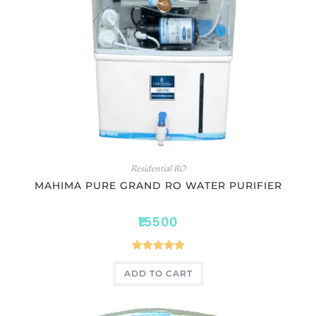
Residential RO
MAHIMA PURE GRAND RO WATER PURIFIER
15500
Rated
5.00
ADD TO CART
out of 5