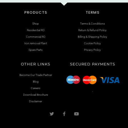
PRODUCTS
TERMS
Shop
Terms & Conditions
Residential RO
Return & Refund Policy
Commercial RO
Billing & Shipping Policy
Iron removal Plant
Cookie Policy
Spare Parts
Privacy Policy
OTHER LINKS
SECURED PAYMENTS
Become Our Trade Partner
Blog
Careers
.
Download Brochure
Disclaimer