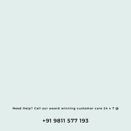
Need Help? Call our award winning customer care 24 x 7 @
+91 9811 577 193