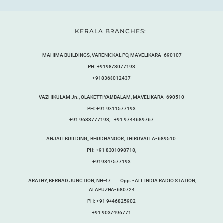
KERALA BRANCHES:
MAHIMA BUILDINGS, VARENICKAL PO, MAVELIKARA- 690107
PH: +919873077193
+918368012437
VAZHIKULAM Jn., OLAKETTIYAMBALAM, MAVELIKARA- 690510
PH: +91 9811577193
+91 9633777193, +91 9744689767
ANJALI BUILDING,, BHUDHANOOR, THIRUVALLA- 689510
PH: +91 8301098718,
+919847577193
ARATHY, BERNAD JUNCTION, NH-47, Opp. - ALL INDIA RADIO STATION,
ALAPUZHA- 680724
PH: +91 9446825902
+91 9037496771