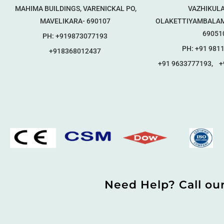
MAHIMA BUILDINGS, VARENICKAL PO,
VAZHIKULA
MAVELIKARA- 690107
OLAKETTIYAMBALAM
69051
PH: +919873077193
PH: +91 981
+918368012437
+91 9633777193, +
Need Help? Call ou