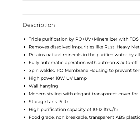
Description
Triple purification by RO+UV+Mineralizer with TDS 
Removes dissolved impurities like Rust, Heavy Met
Retains natural minerals in the purified water by 
Fully automatic operation with auto-on & auto-off
Spin welded RO Membrane Housing to prevent te
High power 18W UV Lamp
Wall hanging
Modern styling with elegant transparent cover for
Storage tank 15 ltr.
High purification capacity of 10-12 ltrs./hr.
Food grade, non breakable, transparent ABS plasti