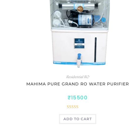
Residential RO
MAHIMA PURE GRAND RO WATER PURIFIER
₹
15500
Rated
5.00
ADD TO CART
out of 5