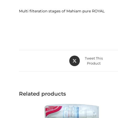
Multi filteration stages of Mahiam pure ROYAL
Tweet This
Product
Related products