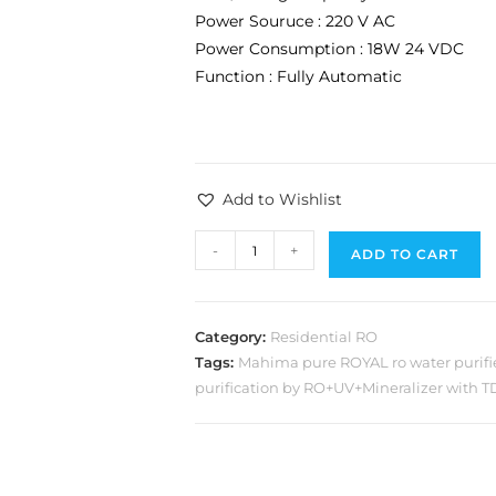
Power Souruce : 220 V AC
Power Consumption : 18W 24 VDC
Function : Fully Automatic
Add to Wishlist
-
+
ADD TO CART
Category:
Residential RO
Tags:
Mahima pure ROYAL ro water purifi
purification by RO+UV+Mineralizer with T