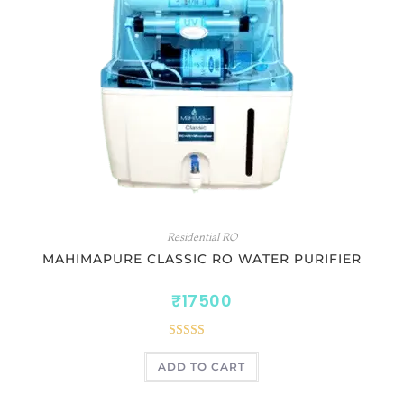
Residential RO
MAHIMAPURE CLASSIC RO WATER PURIFIER
₹
17500
Rated
5.00
ADD TO CART
out of 5