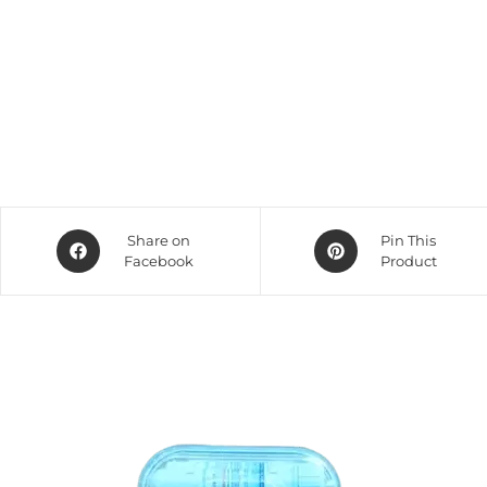
Share on
Pin This
Facebook
Product