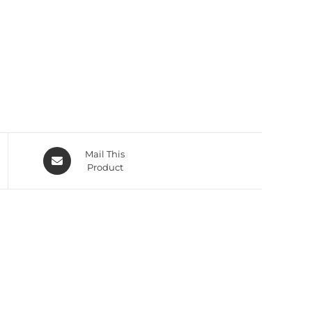
Mail This
Product