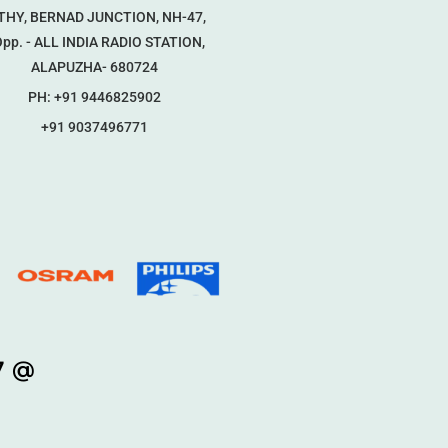
THY, BERNAD JUNCTION, NH-47,
p. - ALL INDIA RADIO STATION,
ALAPUZHA- 680724
PH: +91 9446825902
+91 9037496771
7 @