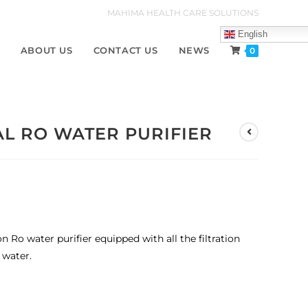
MAHIMA HEALTH CARE SOLUTIONS
English
ABOUT US
CONTACT US
NEWS
0
L RO WATER PURIFIER
ion Ro water purifier equipped with all the filtration
 water.