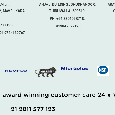
M Jn.,
ANJALI BUILDING,, BHUDHANOOR,
ARA
, MAVELIKARA-
THIRUVALLA- 689510
Op
0
PH: +91 8301098718,
1577193
+919847577193
91 9744689767
r award winning customer care 24 x 
+91 9811 577 193