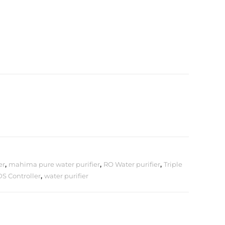
er
,
mahima pure water purifier
,
RO Water purifier
,
Triple
DS Controller
,
water purifier