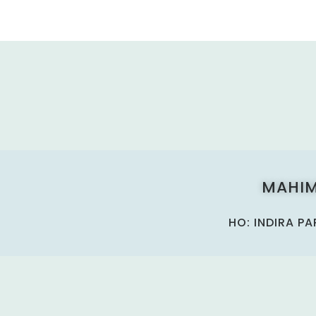
MAHIM
HO: INDIRA P