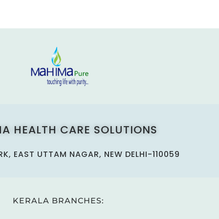
A HEALTH CARE SOLUTIONS
ARK, EAST UTTAM NAGAR, NEW DELHI-110059
KERALA BRANCHES: