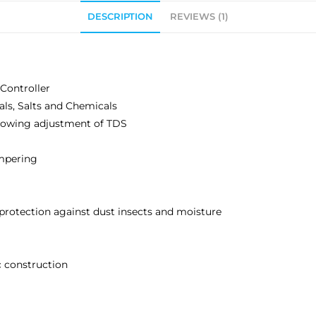
DESCRIPTION
REVIEWS (1)
Controller
als, Salts and Chemicals
allowing adjustment of TDS
mpering
 protection against dust insects and moisture
c construction