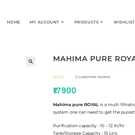
HOME
MY ACCOUNT
PRODUCTS
WISHLIST
MAHIMA PURE ROYA
(
1
customer review)
Rated
1
5.00
₹
17900
out of 5
based on
customer
Mahima pure ROYAL
is a multi filtrat
rating
system one can need to get the purest
Purification capacity : 10 – 12 ltr/hr
Tank/Storage Capacity : 15 Ltrs