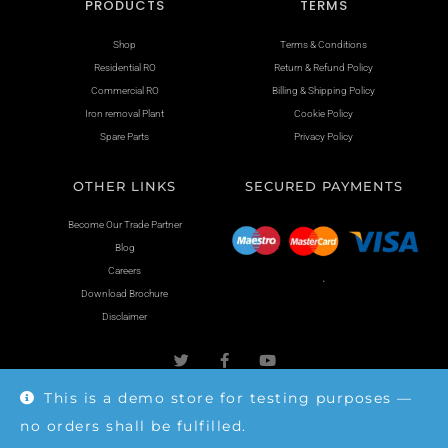
PRODUCTS
TERMS
Shop
Terms & Conditions
Residential RO
Return & Refund Policy
Commercial RO
Billing & Shipping Policy
Iron removal Plant
Cookie Policy
Spare Parts
Privacy Policy
OTHER LINKS
SECURED PAYMENTS
Become Our Trade Partner
Blog
Careers
.
Download Brochure
Disclaimer
This is a demo store for testing purposes —
no orders shall be fulfilled.
Copyright © 2026 mahimapure.in