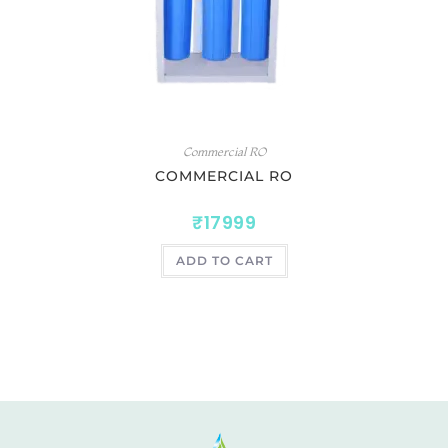
Commercial RO
COMMERCIAL RO
₹
17999
ADD TO CART