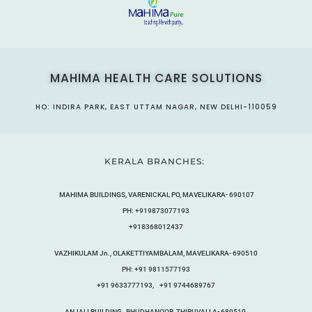
MAHIMA HEALTH CARE SOLUTIONS
HO: INDIRA PARK, EAST UTTAM NAGAR, NEW DELHI-110059
KERALA BRANCHES:
MAHIMA BUILDINGS, VARENICKAL PO, MAVELIKARA- 690107
PH: +919873077193
+918368012437
VAZHIKULAM Jn., OLAKETTIYAMBALAM, MAVELIKARA- 690510
PH: +91 9811577193
+91 9633777193, +91 9744689767
ANJALI BUILDING,, BHUDHANOOR, THIRUVALLA- 689510