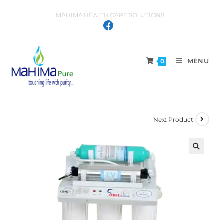
MAHIMA HEALTH CARE SOLUTIONS
MENU
0
Next Product