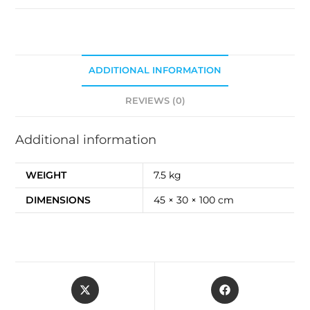
ADDITIONAL INFORMATION
REVIEWS (0)
Additional information
WEIGHT
7.5 kg
DIMENSIONS
45 × 30 × 100 cm