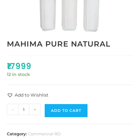
MAHIMA PURE NATURAL
₹
17999
12 in stock
Add to Wishlist
-
+
ADD TO CART
Category:
Commercial RO