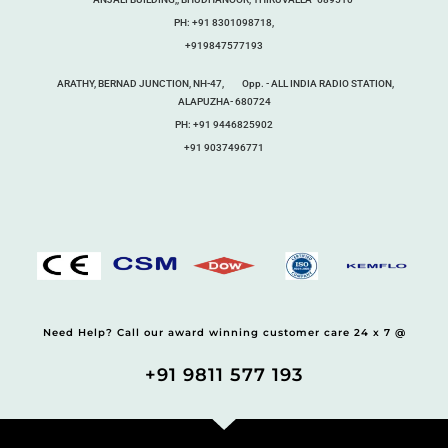
PH: +91 8301098718,
+919847577193
ARATHY, BERNAD JUNCTION, NH-47, Opp. - ALL INDIA RADIO STATION,
ALAPUZHA- 680724
PH: +91 9446825902
+91 9037496771
Need Help? Call our award winning customer care 24 x 7 @
+91 9811 577 193