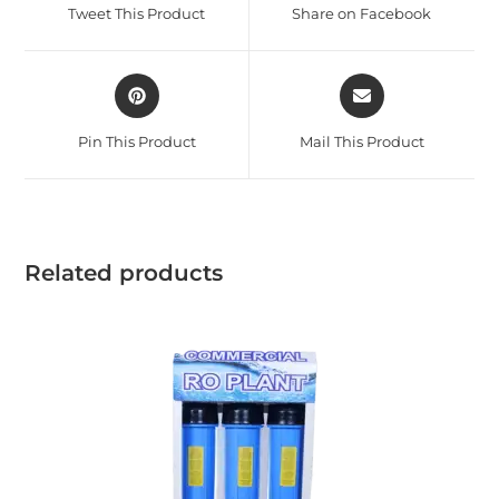
Tweet This Product
Share on Facebook
Pin This Product
Mail This Product
Related products