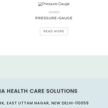
SPARES
PRESSURE-GAUGE
READ MORE
A HEALTH CARE SOLUTIONS
ARK, EAST UTTAM NAGAR, NEW DELHI-110059