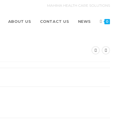
MAHIMA HEALTH CARE SOLUTIONS
ABOUT US
CONTACT US
NEWS
0