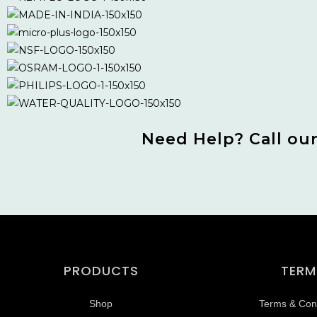
Need Help? Call ou
PRODUCTS
TERM
Shop
Terms & Cond